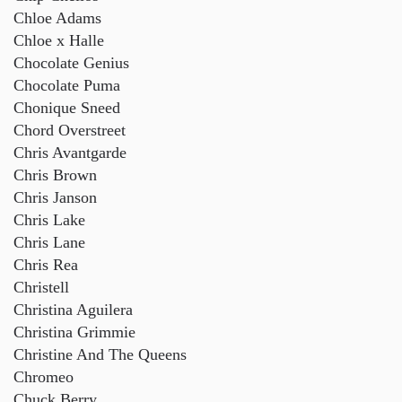
Chloe Adams
Chloe x Halle
Chocolate Genius
Chocolate Puma
Chonique Sneed
Chord Overstreet
Chris Avantgarde
Chris Brown
Chris Janson
Chris Lake
Chris Lane
Chris Rea
Christell
Christina Aguilera
Christina Grimmie
Christine And The Queens
Chromeo
Chuck Berry