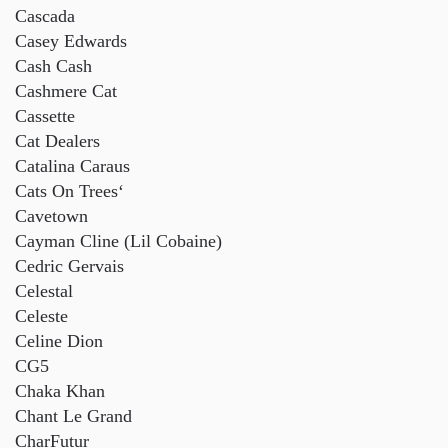
Cascada
Casey Edwards
Cash Cash
Cashmere Cat
Cassette
Cat Dealers
Catalina Caraus
Cats On Trees
‘
Cavetown
Cayman Cline (Lil Cobaine)
Cedric Gervais
Celestal
Celeste
Celine Dion
CG5
Chaka Khan
Chant Le Grand
CharFutur