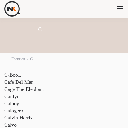
C
Главная
C
C-BooL
Café Del Mar
Cage The Elephant
Caitlyn
Calboy
Calogero
Calvin Harris
Calvo