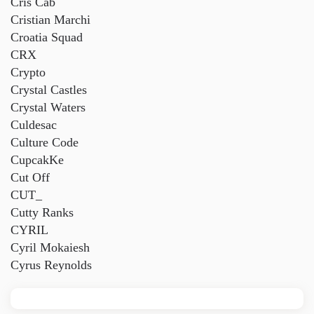
Cris Cab
Cristian Marchi
Croatia Squad
CRX
Crypto
Crystal Castles
Crystal Waters
Culdesac
Culture Code
CupcakKe
Cut Off
CUT_
Cutty Ranks
CYRIL
Cyril Mokaiesh
Cyrus Reynolds