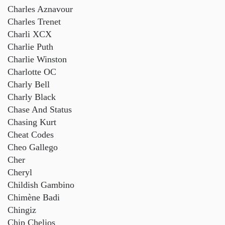
Charles Aznavour
Charles Trenet
Charli XCX
Charlie Puth
Charlie Winston
Charlotte OC
Charly Bell
Charly Black
Chase And Status
Chasing Kurt
Cheat Codes
Cheo Gallego
Cher
Cheryl
Childish Gambino
Chimène Badi
Chingiz
Chip Chelios