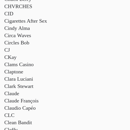
CHVRCHES
CID
Cigarettes After Sex
Cindy Alma
Circa Waves
Circles Bob
CJ
CKay
Clams Casino
Claptone
Clara Luciani
Clark Stewart
Claude
Claude François
Claudio Capéo
CLC
Clean Bandit
Cleffy