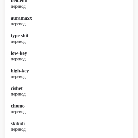
bell-end
перевод
auramaxx
перевод
type shit
перевод
low-key
перевод
high-key
перевод
cishet
перевод
chomo
перевод
skibidi
перевод