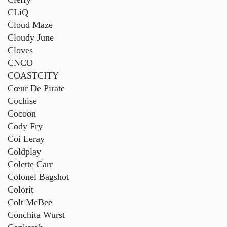
CLiQ
Cloud Maze
Cloudy June
Cloves
CNCO
COASTCITY
Cœur De Pirate
Cochise
Cocoon
Cody Fry
Coi Leray
Coldplay
Colette Carr
Colonel Bagshot
Colorit
Colt McBee
Conchita Wurst