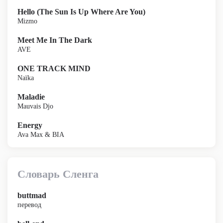
Hello (The Sun Is Up Where Are You)
Mizmo
Meet Me In The Dark
AVE
ONE TRACK MIND
Naïka
Maladie
Mauvais Djo
Energy
Ava Max & BIA
Словарь Сленга
buttmad
перевод