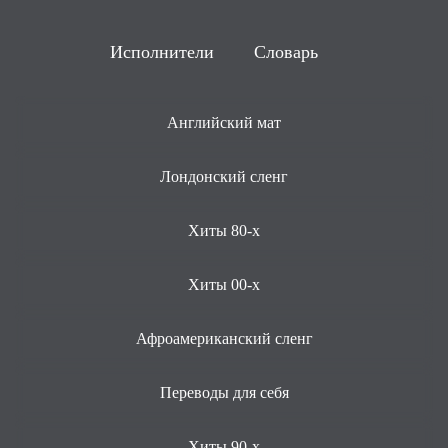
Исполнители
Словарь
Английский мат
Лондонский сленг
Хиты 80-х
Хиты 00-х
Афроамериканский сленг
Переводы для себя
Хиты 90-х