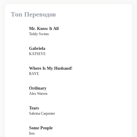
Топ Переводов
Mr. Know It All
Teddy Swims
Gabriela
KATSEYE
Where Is My Husband!
RAYE
Ordinary
Alex Warren
Tears
Sabrina Carpenter
Some People
liou