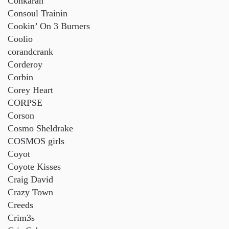
Conkarah
Consoul Trainin
Cookin’ On 3 Burners
Coolio
corandcrank
Corderoy
Corbin
Corey Heart
CORPSE
Corson
Cosmo Sheldrake
COSMOS girls
Coyot
Coyote Kisses
Craig David
Crazy Town
Creeds
Crim3s