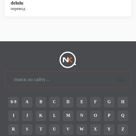
delulu
перевод
0-9
A
B
C
D
E
F
G
H
I
J
K
L
M
N
O
P
Q
R
S
T
U
V
W
X
Y
Z