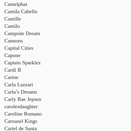
Camelphat
Camila Cabello
Camille
Camilo
Campsite Dream
Cannons
Capital Cities
Capone
Captain Sparklez
Cardi B
Carine
Carla Lazzari
Carla’s Dreams
Carly Rae Jepsen
carolesdaughter
Caroline Romano
Carousel Kings
Cartel de Santa