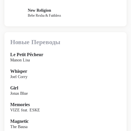
New Religion
Bebe Rexha & Faithless
Новые Переводы
Le Petit Pêcheur
Manon Lisa
Whisper
Joel Corry
Girl
Jonas Blue
Memories
VIZE feat. ESKE
Magnetic
The Bausa