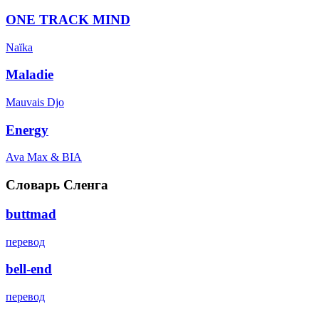
ONE TRACK MIND
Naïka
Maladie
Mauvais Djo
Energy
Ava Max & BIA
Словарь Сленга
buttmad
перевод
bell-end
перевод