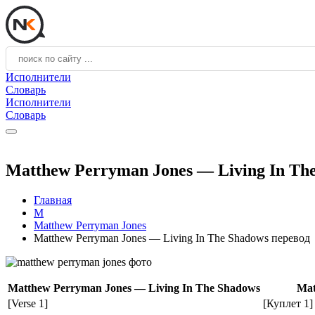
Исполнители
Словарь
Исполнители
Словарь
Matthew Perryman Jones — Living In Th
Главная
M
Matthew Perryman Jones
Matthew Perryman Jones — Living In The Shadows перевод
Matthew Perryman Jones — Living In The Shadows
Mat
[Verse 1]
[Куплет 1]