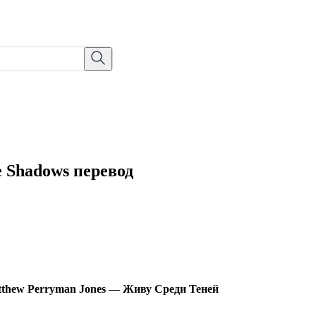
e Shadows перевод
thew Perryman Jones — Живу Среди Теней