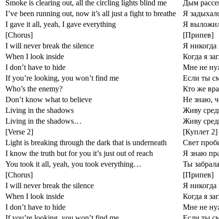
Smoke is clearing out, all the circling lights blind me
Дым рассе
I’ve been running out, now it’s all just a fight to breathe
Я задыхалс
I gave it all, yeah, I gave everything
Я выложилс
[Chorus]
[Припев]
I will never break the silence
Я никогда
When I look inside
Когда я за
I don’t have to hide
Мне не ну
If you’re looking, you won’t find me
Если ты с
Who’s the enemy?
Кто же вра
Don’t know what to believe
Не знаю, ч
Living in the shadows
Живу сред
Living in the shadows…
Живу сре
[Verse 2]
[Куплет 2]
Light is breaking through the dark that is underneath
Свет проби
I know the truth but for you it’s just out of reach
Я знаю пра
You took it all, yeah, you took everything…
Ты забрала
[Chorus]
[Припев]
I will never break the silence
Я никогда
When I look inside
Когда я за
I don’t have to hide
Мне не ну
If you’re looking, you won’t find me
Если ты с