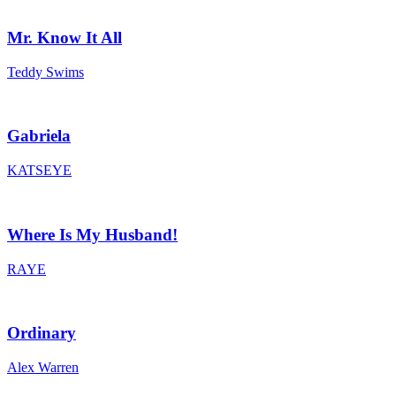
Mr. Know It All
Teddy Swims
Gabriela
KATSEYE
Where Is My Husband!
RAYE
Ordinary
Alex Warren