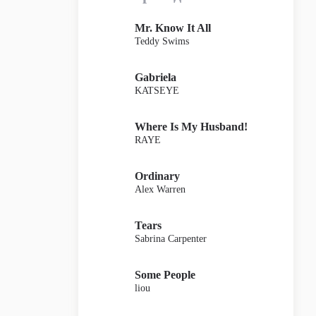
Mr. Know It All
Teddy Swims
Gabriela
KATSEYE
Where Is My Husband!
RAYE
Ordinary
Alex Warren
Tears
Sabrina Carpenter
Some People
liou