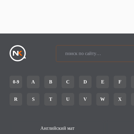
0-9
A
B
C
D
E
F
R
S
T
U
V
W
X
Английский мат