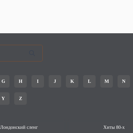
G
H
I
J
K
L
M
N
Y
Z
Лондонский сленг
Хиты 80-х